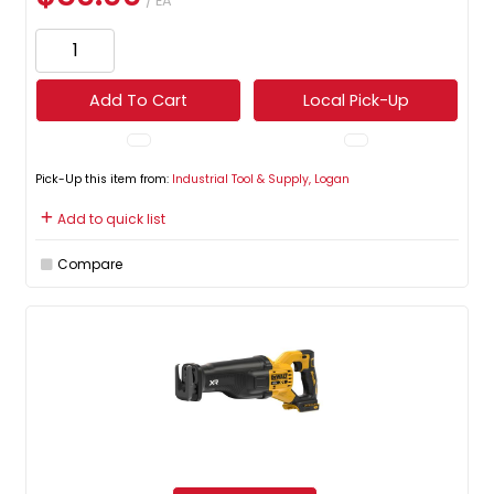
/ EA
Add To Cart
Local Pick-Up
Pick-Up this item from:
Industrial Tool & Supply, Logan
Add to quick list
Compare