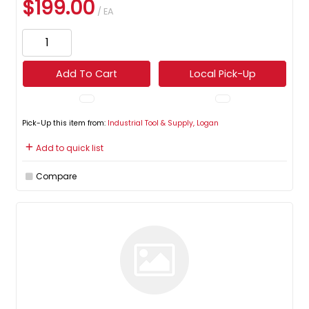
$199.00
/ EA
Add To Cart
Local Pick-Up
Pick-Up this item from:
Industrial Tool & Supply, Logan
Add to quick list
Compare