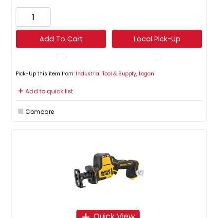
Add To Cart
Local Pick-Up
Pick-Up this item from:
Industrial Tool & Supply, Logan
Add to quick list
Compare
Quick View