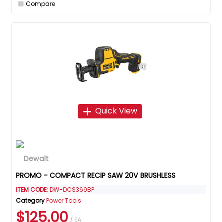
Compare
Quick View
PROMO - COMPACT RECIP SAW 20V BRUSHLESS
ITEM CODE
: DW-DCS369BP
Category
Power Tools
$125.00
/ EA