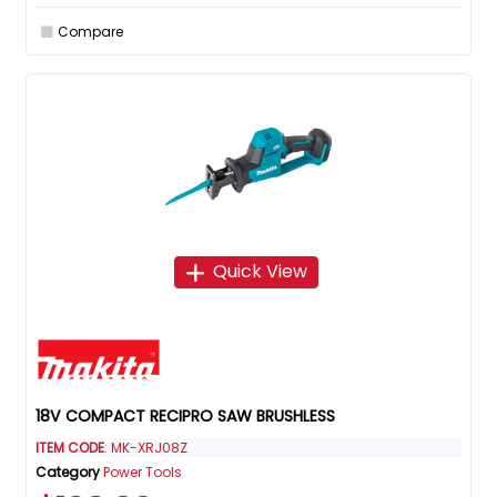
Compare
Quick View
18V COMPACT RECIPRO SAW BRUSHLESS
ITEM CODE
: MK-XRJ08Z
Category
Power Tools