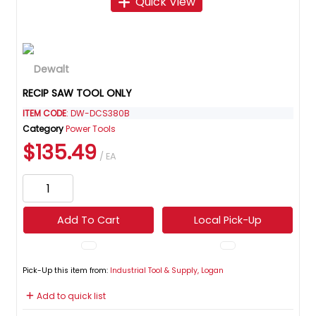
Quick View
RECIP SAW TOOL ONLY
ITEM CODE
: DW-DCS380B
Category
Power Tools
$135.49
/ EA
Add To Cart
Local Pick-Up
Pick-Up this item from:
Industrial Tool & Supply, Logan
Add to quick list