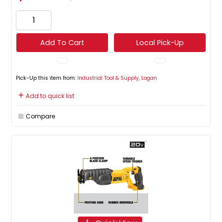
Add To Cart
Local Pick-Up
Pick-Up this item from:
Industrial Tool & Supply, Logan
Add to quick list
Compare