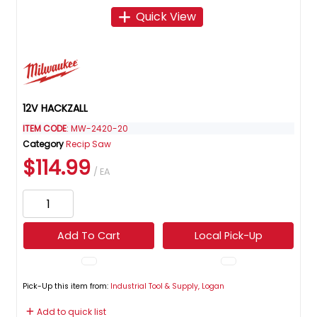
Quick View
12V HACKZALL
ITEM CODE
: MW-2420-20
Category
Recip Saw
$114.99
/ EA
Add To Cart
Local Pick-Up
Pick-Up this item from:
Industrial Tool & Supply, Logan
Add to quick list