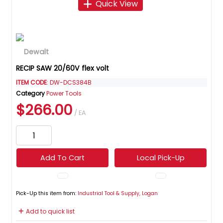
Quick View
RECIP SAW 20/60V flex volt
ITEM CODE
: DW-DCS384B
Category
Power Tools
$266.00
/ EA
Add To Cart
Local Pick-Up
Pick-Up this item from:
Industrial Tool & Supply, Logan
Add to quick list