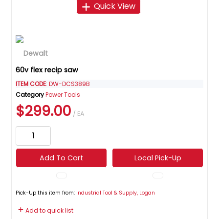
Quick View
60v flex recip saw
ITEM CODE
: DW-DCS389B
Category
Power Tools
$299.00
/ EA
Add To Cart
Local Pick-Up
Pick-Up this item from:
Industrial Tool & Supply, Logan
Add to quick list