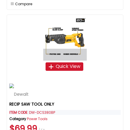
Compare
Quick View
RECIP SAW TOOL ONLY
ITEM CODE
: DW-DCS380BP
Category
Power Tools
$69.99