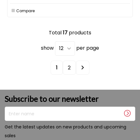
Compare
Total
17
products
show
per page
1
2
Subscribe to our newsletter
Enter name
Get the latest updates on new products and upcoming
sales