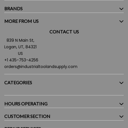
BRANDS
MORE FROM US
CONTACT US
839 N Main St,
Logan, UT, 84321
US
+1 435-753-4256
orders@industrialtoolandsupply.com
CATEGORIES
HOURS OPERATING
CUSTOMER SECTION
Monday - Friday:
7.30AM - 5:30PM
Saturday:
9:00AM - 4:00PM