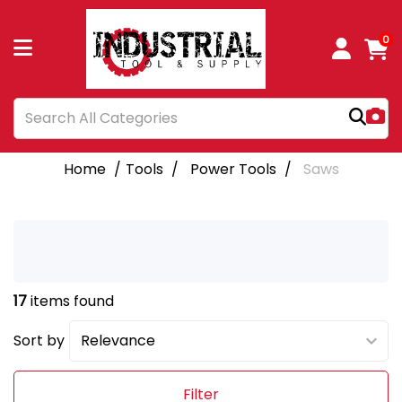
0
Home
Tools
Power Tools
Saws
17
items found
Sort by
Filter