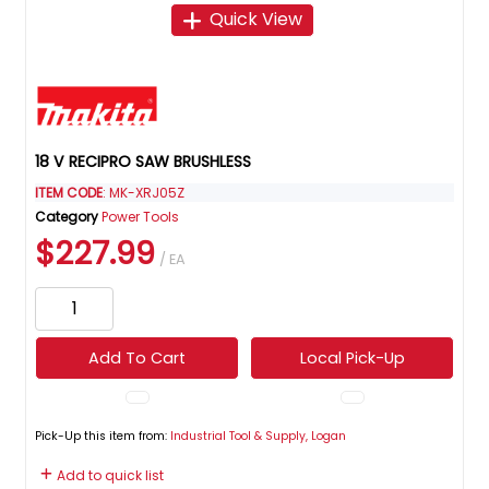
Quick View
18 V RECIPRO SAW BRUSHLESS
ITEM CODE
: MK-XRJ05Z
Category
Power Tools
$227.99
/ EA
Add To Cart
Local Pick-Up
Pick-Up this item from:
Industrial Tool & Supply, Logan
Add to quick list