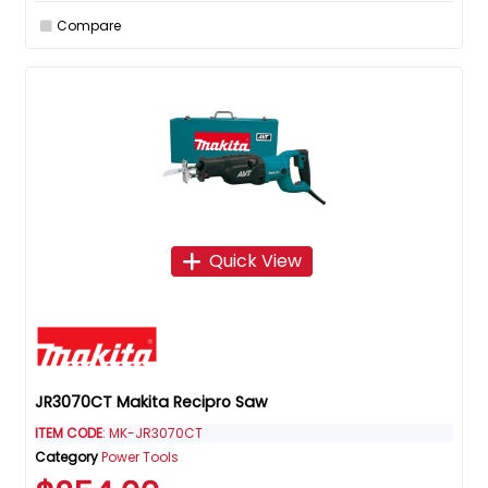
Compare
Quick View
JR3070CT Makita Recipro Saw
ITEM CODE
: MK-JR3070CT
Category
Power Tools