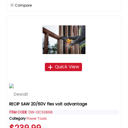
Compare
Quick View
RECIP SAW 20/60V flex volt advantage
ITEM CODE
: DW-DCS386B
Category
Power Tools