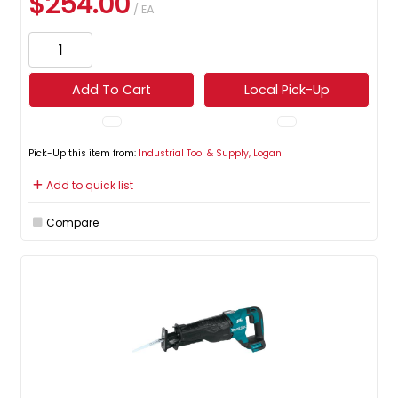
$254.00
/ EA
Add To Cart
Local Pick-Up
Pick-Up this item from:
Industrial Tool & Supply, Logan
Add to quick list
Compare