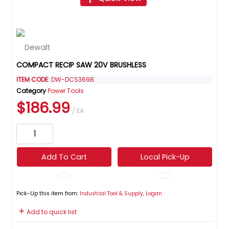
COMPACT RECIP SAW 20V BRUSHLESS
ITEM CODE
: DW-DCS369B
Category
Power Tools
$186.99
/ EA
Add To Cart
Local Pick-Up
Pick-Up this item from:
Industrial Tool & Supply, Logan
Add to quick list