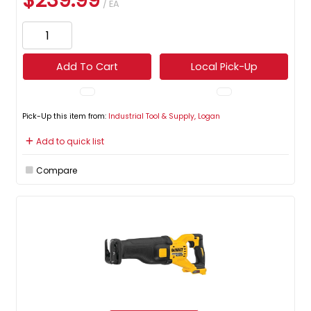
$239.99
/ EA
Add To Cart
Local Pick-Up
Pick-Up this item from:
Industrial Tool & Supply, Logan
Add to quick list
Compare