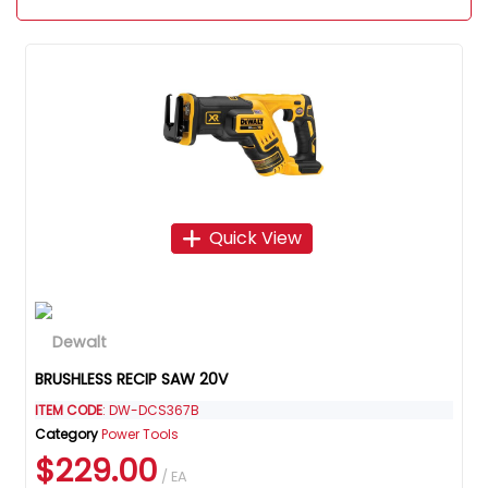
Quick View
BRUSHLESS RECIP SAW 20V
ITEM CODE
: DW-DCS367B
Category
Power Tools
$229.00
/ EA