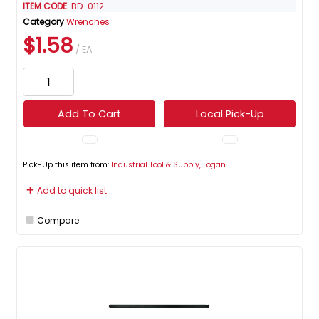
ITEM CODE
: BD-0112
Category
Wrenches
$1.58
/ EA
Add To Cart
Local Pick-Up
Pick-Up this item from:
Industrial Tool & Supply, Logan
Add to quick list
Compare