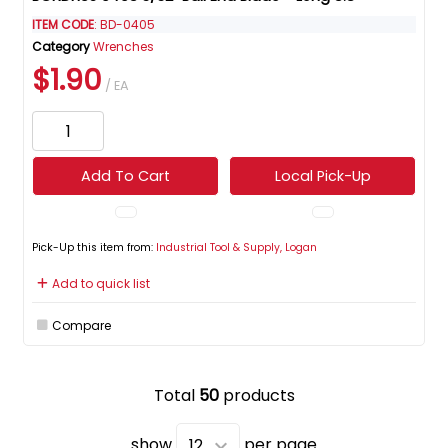
ITEM CODE
: BD-0405
Category
Wrenches
$1.90
/ EA
Add To Cart
Local Pick-Up
Pick-Up this item from:
Industrial Tool & Supply, Logan
Add to quick list
Compare
Total
50
products
show
per page