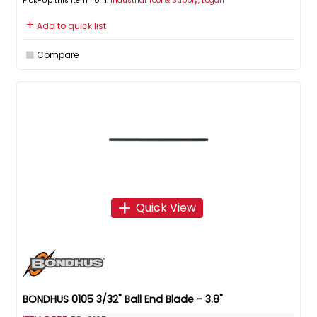
Pick-Up this item from:
Industrial Tool & Supply, Logan
Add to quick list
Compare
Quick View
BONDHUS 0105 3/32" Ball End Blade - 3.8"