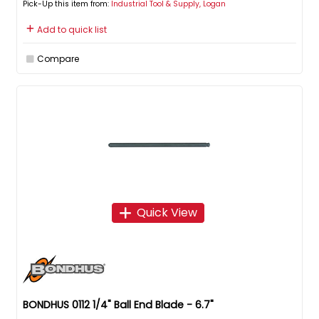
Pick-Up this item from:
Industrial Tool & Supply, Logan
Add to quick list
Compare
Quick View
BONDHUS 0112 1/4" Ball End Blade - 6.7"