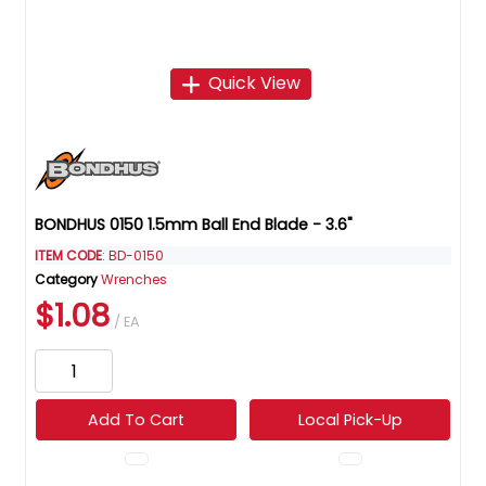
Quick View
BONDHUS 0150 1.5mm Ball End Blade - 3.6"
ITEM CODE
: BD-0150
Category
Wrenches
$1.08
/ EA
Add To Cart
Local Pick-Up