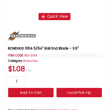
Quick View
BONDHUS 0104 5/64" Ball End Blade - 3.6"
ITEM CODE
: BD-0104
Category
Wrenches
$1.08
/ EA
Add To Cart
Local Pick-Up