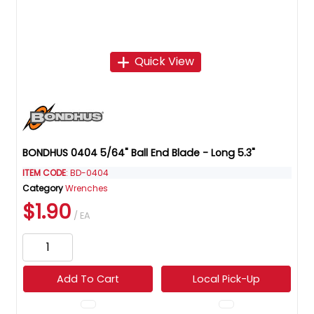
Quick View
BONDHUS 0404 5/64" Ball End Blade - Long 5.3"
ITEM CODE
: BD-0404
Category
Wrenches
$1.90
/ EA
Add To Cart
Local Pick-Up