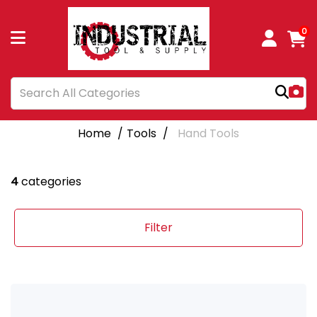
0
Home
Tools
Hand Tools
4
categories
Filter