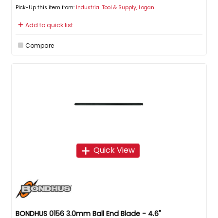
Pick-Up this item from:
Industrial Tool & Supply, Logan
Add to quick list
Compare
Quick View
BONDHUS 0156 3.0mm Ball End Blade - 4.6"