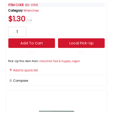
ITEM CODE
: BD-0156
Category
Wrenches
$1.30
/ EA
Add To Cart
Local Pick-Up
Pick-Up this item from:
Industrial Tool & Supply, Logan
Add to quick list
Compare