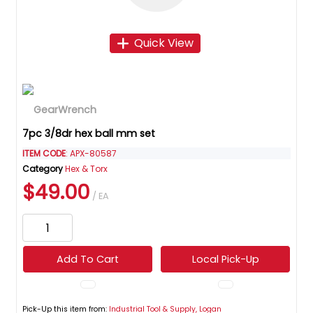
Quick View
7pc 3/8dr hex ball mm set
ITEM CODE
: APX-80587
Category
Hex & Torx
$49.00
/ EA
Add To Cart
Local Pick-Up
Pick-Up this item from:
Industrial Tool & Supply, Logan