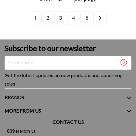
1
2
3
4
5
Subscribe to our newsletter
Enter name
Get the latest updates on new products and upcoming
sales
BRANDS
MORE FROM US
CONTACT US
839 N Main St,