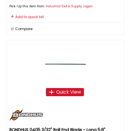
Pick-Up this item from:
Industrial Tool & Supply, Logan
Add to quick list
Compare
Quick View
BONDHUS 0405 3/32" Ball End Blade - Long 5.8"