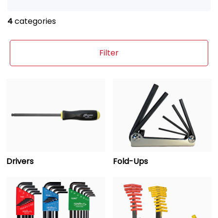
4
categories
Filter
Drivers
Fold-Ups