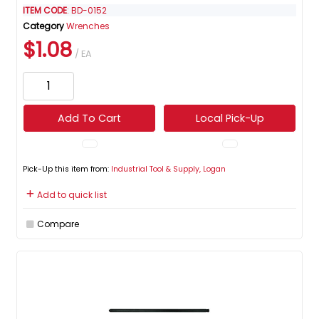
ITEM CODE
: BD-0152
Category
Wrenches
$1.08
/ EA
Add To Cart
Local Pick-Up
Pick-Up this item from:
Industrial Tool & Supply, Logan
Add to quick list
Compare