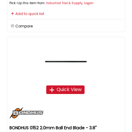
Pick-Up this item from:
Industrial Tool & Supply, Logan
Add to quick list
Compare
Quick View
BONDHUS 0152 2.0mm Ball End Blade - 3.8"