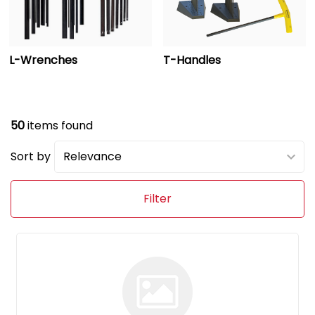
L-Wrenches
T-Handles
50
items found
Sort by
Filter