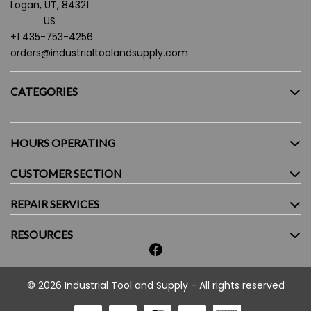
Logan, UT, 84321
US
+1 435-753-4256
orders@industrialtoolandsupply.com
CATEGORIES
HOURS OPERATING
CUSTOMER SECTION
Monday - Friday:
7.30AM - 5:30PM
Saturday:
9:00AM - 4:00PM
REPAIR SERVICES
Sunday:
Closed
RESOURCES
© 2026 Industrial Tool and Supply - All rights reserved