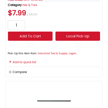
Category
Hex & Torx
$7.99
/ EACH
Add To Cart
Local Pick-Up
Pick-Up this item from:
Industrial Tool & Supply, Logan
Add to quick list
Compare