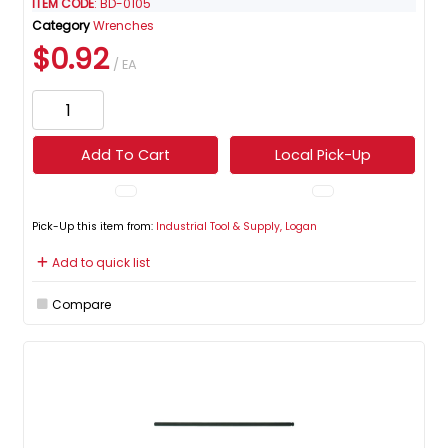
ITEM CODE
: BD-0105
Category
Wrenches
$0.92
/ EA
Add To Cart
Local Pick-Up
Pick-Up this item from:
Industrial Tool & Supply, Logan
Add to quick list
Compare