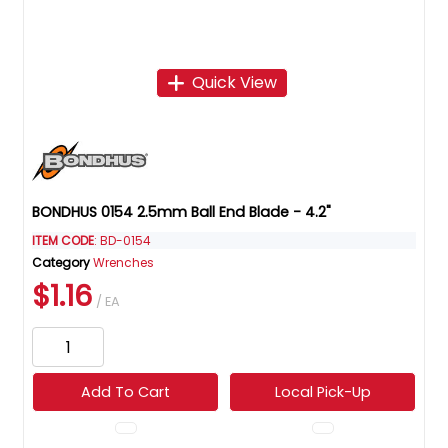
Quick View
BONDHUS 0154 2.5mm Ball End Blade - 4.2"
ITEM CODE
: BD-0154
Category
Wrenches
$1.16
/ EA
Add To Cart
Local Pick-Up