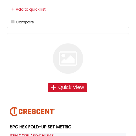
Add to quick list
Compare
Quick View
8PC HEX FOLD-UP SET METRIC
ITEM CODE
: APX-CHKFM8