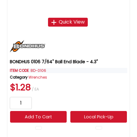
Quick View
BONDHUS 0106 7/64" Ball End Blade - 4.3"
ITEM CODE
: BD-0106
Category
Wrenches
$1.28
/ EA
Add To Cart
Local Pick-Up