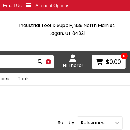
Email Us
Account Options
Industrial Tool & Supply, 839 North Main St.
Logan, UT 84321
0
$0.00
Hi There!
vices
Tools
Sort by