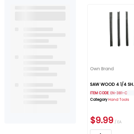
Own Brand
SAW WOOD 4 1/4 SH.
ITEM CODE
: EN-381-C
Category
Hand Tools
$9.99
/ EA