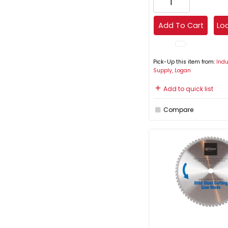
Add To Cart
Loc
Pick-Up this item from:
Indu
Supply, Logan
Add to quick list
Compare