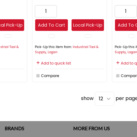
al Pick-Up
Add To Cart
Local Pick-Up
Add To 
strial Tool &
Pick-Up this item from:
Industrial Tool &
Pick-Up this 
Supply, Logan
Supply, Loga
Add to quick list
Add to qu
Compare
Compar
show
per pag
BRANDS
MORE FROM US