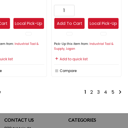
Cart
Local Pick-Up
Add To Cart
Local Pick-Up
item from:
Industrial Tool &
Pick-Up this item from:
Industrial Tool &
n
Supply, Logan
ick list
Add to quick list
e
Compare
e
1
2
3
4
5
CONTACT US
CATEGORIES