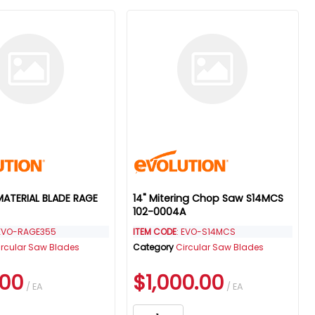
 MATERIAL BLADE RAGE
14" Mitering Chop Saw S14MCS
102-0004A
 EVO-RAGE355
ITEM CODE
: EVO-S14MCS
ircular Saw Blades
Category
Circular Saw Blades
.00
$1,000.00
/ EA
/ EA