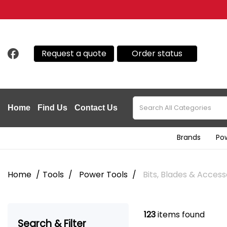
Request a quote
Order status
Home
Find Us
Contact Us
Brands
Po
Home
Tools
Power Tools
Bits, Blades & Access
123
items found
Search & Filter