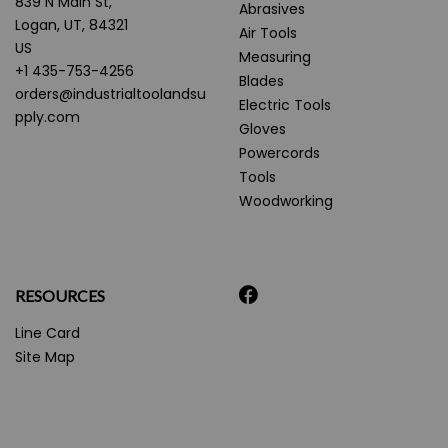
839 N Main St,
Abrasives
Logan, UT, 84321
Air Tools
US
Measuring
+1 435-753-4256
Blades
orders@industrialtoolandsu
Electric Tools
pply.com
Gloves
Powercords
Tools
Woodworking
RESOURCES
Line Card
Site Map