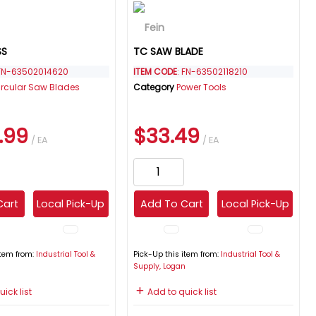
SS
TC SAW BLADE
 FN-63502014620
ITEM CODE
: FN-63502118210
ircular Saw Blades
Category
Power Tools
.99
$33.49
/ EA
/ EA
Cart
Local Pick-Up
Add To Cart
Local Pick-Up
item from:
Industrial Tool &
Pick-Up this item from:
Industrial Tool &
n
Supply, Logan
ick list
Add to quick list