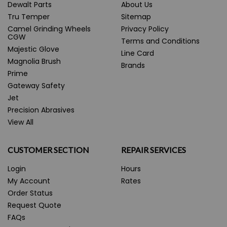
Dewalt Parts
About Us
Tru Temper
Sitemap
Camel Grinding Wheels
Privacy Policy
CGW
Terms and Conditions
Majestic Glove
Line Card
Magnolia Brush
Brands
Prime
Gateway Safety
Jet
Precision Abrasives
View All
CUSTOMER SECTION
REPAIR SERVICES
Login
Hours
My Account
Rates
Order Status
Request Quote
FAQs