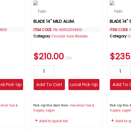
BLADE 14" MILD ALUM.
BLADE 14" 
4600
ITEM CODE
: FN-63502014610
ITEM CODE
:
Category
Circular Saw Blades
Category
C
$210.00
$235
/ EA
al Pick-Up
Add To Cart
Local Pick-Up
Add To 
strial Tool &
Pick-Up this item from:
Industrial Tool &
Pick-Up this 
Supply, Logan
Supply, Loga
Add to quick list
Add to qu