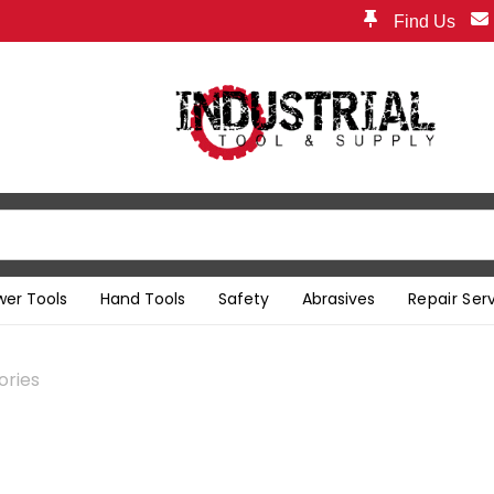
Find Us
wer Tools
Hand Tools
Safety
Abrasives
Repair Ser
ories