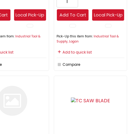
Cart
Local Pick-Up
Add To Cart
Local Pick-Up
item from:
Industrial Tool &
Pick-Up this item from:
Industrial Tool &
n
Supply, Logan
ick list
Add to quick list
e
Compare