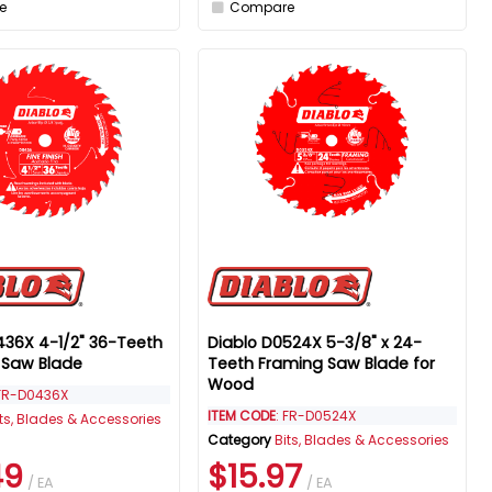
e
Compare
436X 4-1/2" 36-Teeth
Diablo D0524X 5-3/8" x 24-
h Saw Blade
Teeth Framing Saw Blade for
Wood
 FR-D0436X
ITEM CODE
: FR-D0524X
its, Blades & Accessories
Category
Bits, Blades & Accessories
49
$15.97
/ EA
/ EA