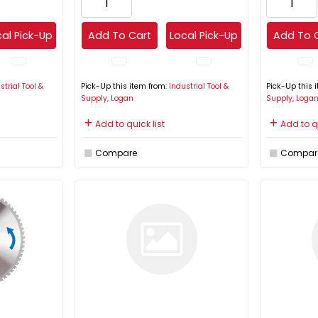
al Pick-Up
Add To Cart
Local Pick-Up
Add To 
strial Tool &
Pick-Up this item from:
Industrial Tool &
Pick-Up this 
Supply, Logan
Supply, Loga
Add to quick list
Add to qu
Compare
Compar