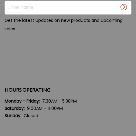
Enter name
Get the latest updates on new products and upcoming
sales
HOURS OPERATING
Monday - Friday:
7.30AM - 5:30PM
Saturday:
9:00AM - 4:00PM
Sunday:
Closed