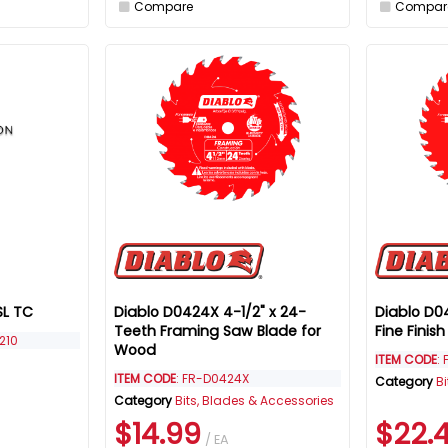
Compare
Compar
SL TC
Diablo D0424X 4-1/2" x 24-
Diablo D0
Teeth Framing Saw Blade for
Fine Finis
210
Wood
ITEM CODE
:
ITEM CODE
: FR-D0424X
Category
B
Category
Bits, Blades & Accessories
$14.99
$22.
/ EA