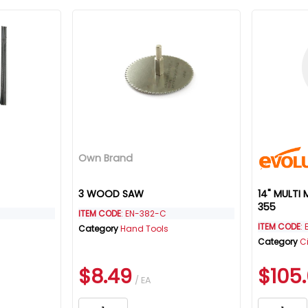
Own Brand
3 WOOD SAW
14" MULTI
355
ITEM CODE
: EN-382-C
ITEM CODE
:
Category
Hand Tools
Category
C
$8.49
$105
/ EA