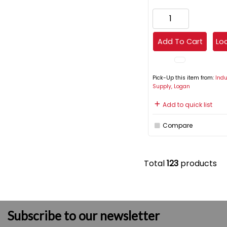
Add To Cart
Loc
Pick-Up this item from:
Indu
Supply, Logan
Add to quick list
Compare
Total
123
products
Subscribe to our newsletter