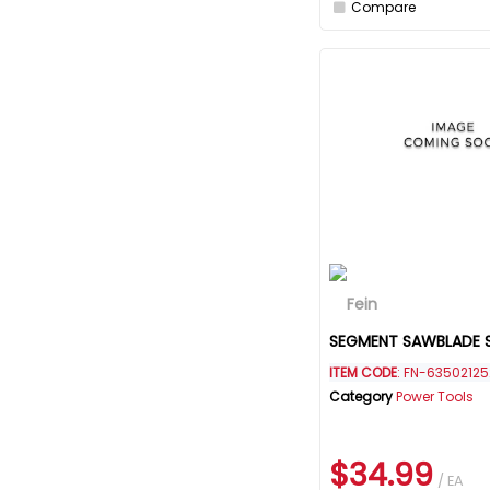
Compare
SEGMENT SAWBLADE 
ITEM CODE
: FN-63502125
Category
Power Tools
$34.99
/ EA