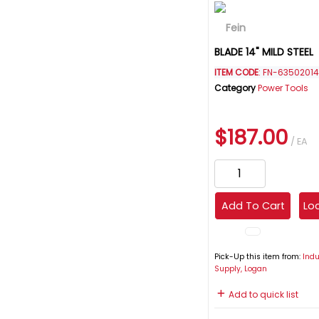
BLADE 14" MILD STEEL
ITEM CODE
: FN-6350201
Category
Power Tools
$187.00
/ EA
Add To Cart
Loc
Pick-Up this item from:
Indu
Supply, Logan
Add to quick list