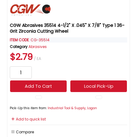
CGW Abrasives 35514 4-1/2" X .045" X 7/8" Type 1 36-
Grit Zirconia Cutting Wheel
ITEM CODE
: CG-35514
Category
Abrasives
$2.79
/ EA
Add To Cart
Local Pick-Up
Pick-Up this item from:
Industrial Tool & Supply, Logan
Add to quick list
Compare