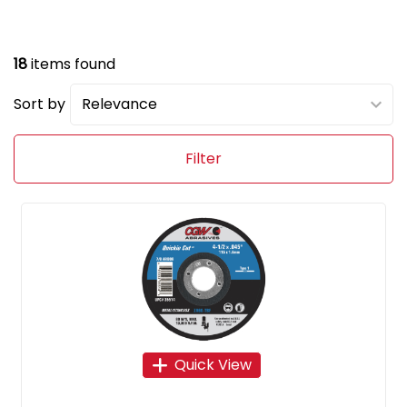
18
items found
Sort by
Filter
Quick View