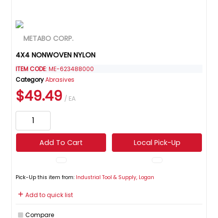
4X4 NONWOVEN NYLON
ITEM CODE
: ME-623488000
Category
Abrasives
$49.49
/ EA
Add To Cart
Local Pick-Up
Pick-Up this item from:
Industrial Tool & Supply, Logan
Add to quick list
Compare