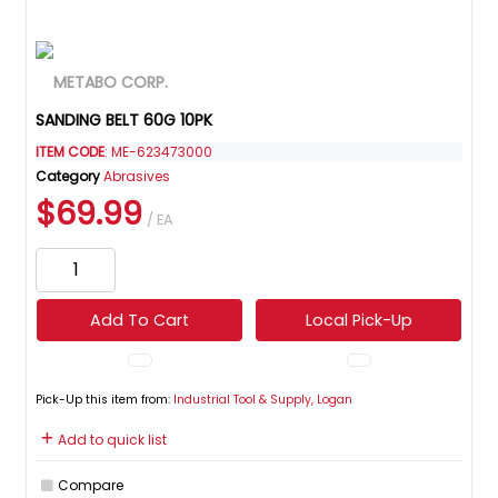
SANDING BELT 60G 10PK
ITEM CODE
: ME-623473000
Category
Abrasives
$69.99
/ EA
Add To Cart
Local Pick-Up
Pick-Up this item from:
Industrial Tool & Supply, Logan
Add to quick list
Compare