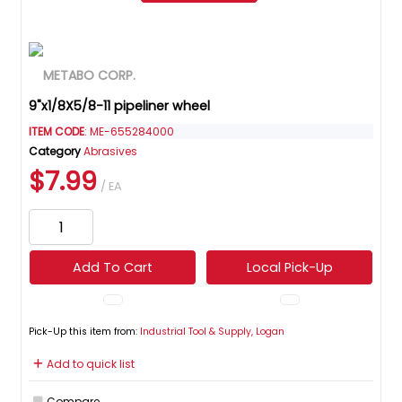
9"x1/8X5/8-11 pipeliner wheel
ITEM CODE
: ME-655284000
Category
Abrasives
$7.99
/ EA
Add To Cart
Local Pick-Up
Pick-Up this item from:
Industrial Tool & Supply, Logan
Add to quick list
Compare