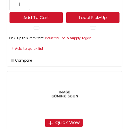
Add To Cart
Local Pick-Up
Pick-Up this item from:
Industrial Tool & Supply, Logan
Add to quick list
Compare
Quick View