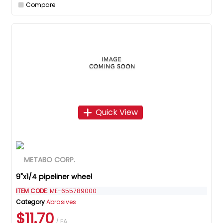
Compare
Quick View
9"x1/4 pipeliner wheel
ITEM CODE
: ME-655789000
Category
Abrasives
$11.70
/ EA