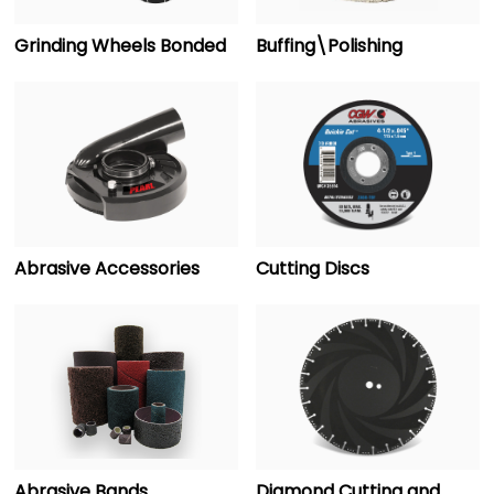
Grinding Wheels Bonded
Buffing\Polishing
Abrasive Accessories
Cutting Discs
Abrasive Bands
Diamond Cutting and