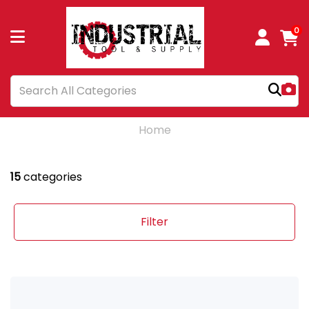
0
Home
15
categories
Filter