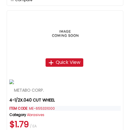
Quick View
4-1/2X.040 CUT WHEEL
ITEM CODE
: ME-655331000
Category
Abrasives
$1.79
/ EA