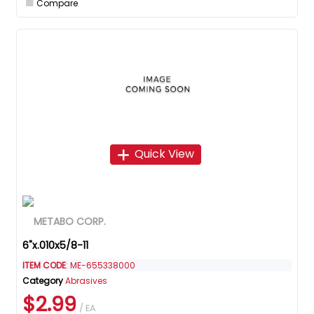
Compare
Quick View
6"x.010x5/8-11
ITEM CODE
: ME-655338000
Category
Abrasives
$2.99
/ EA