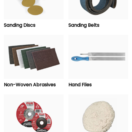
Sanding Discs
Sanding Belts
Non-Woven Abrasives
Hand Files