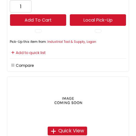
Add To Cart
Local Pick-Up
Pick-Up this item from:
Industrial Tool & Supply, Logan
Add to quick list
Compare
Quick View