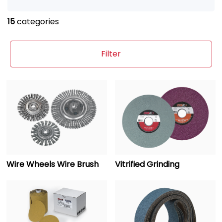
15
categories
Filter
Wire Wheels Wire Brush
Vitrified Grinding