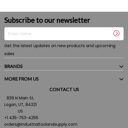
Subscribe to our newsletter
Enter name
Get the latest updates on new products and upcoming
sales
BRANDS
MORE FROM US
CONTACT US
839 N Main St,
Logan, UT, 84321
US
+1 435-753-4256
orders@industrialtoolandsupply.com