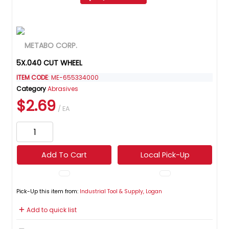
5X.040 CUT WHEEL
ITEM CODE
: ME-655334000
Category
Abrasives
$2.69
/ EA
Add To Cart
Local Pick-Up
Pick-Up this item from:
Industrial Tool & Supply, Logan
Add to quick list