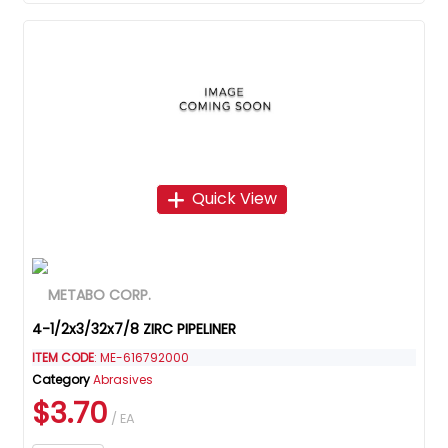
Quick View
4-1/2x3/32x7/8 ZIRC PIPELINER
ITEM CODE
: ME-616792000
Category
Abrasives
$3.70
/ EA