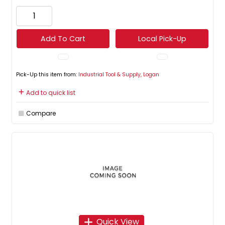
Add To Cart
Local Pick-Up
Pick-Up this item from:
Industrial Tool & Supply, Logan
Add to quick list
Compare
Quick View