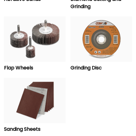
Grinding
Flap Wheels
Grinding Disc
Sanding Sheets