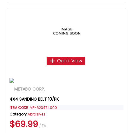
Quick View
4X4 SANDING BELT 10/PK
ITEM CODE
: ME-623474000
Category
Abrasives
$69.99
/ EA