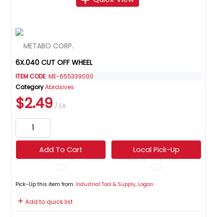
6X.040 CUT OFF WHEEL
ITEM CODE
: ME-655339000
Category
Abrasives
$2.49
/ EA
Add To Cart
Local Pick-Up
Pick-Up this item from:
Industrial Tool & Supply, Logan
Add to quick list