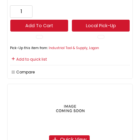
Add To Cart
Local Pick-Up
Pick-Up this item from:
Industrial Tool & Supply, Logan
Add to quick list
Compare
Quick View