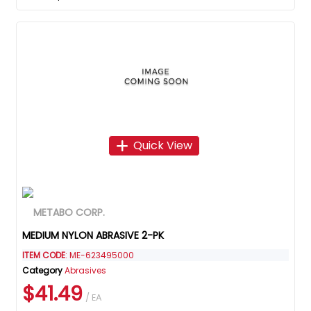
Quick View
MEDIUM NYLON ABRASIVE 2-PK
ITEM CODE
: ME-623495000
Category
Abrasives
$41.49
/ EA