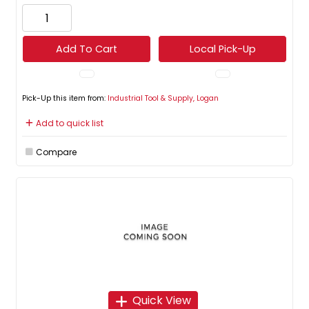
Add To Cart
Local Pick-Up
Pick-Up this item from:
Industrial Tool & Supply, Logan
Add to quick list
Compare
Quick View