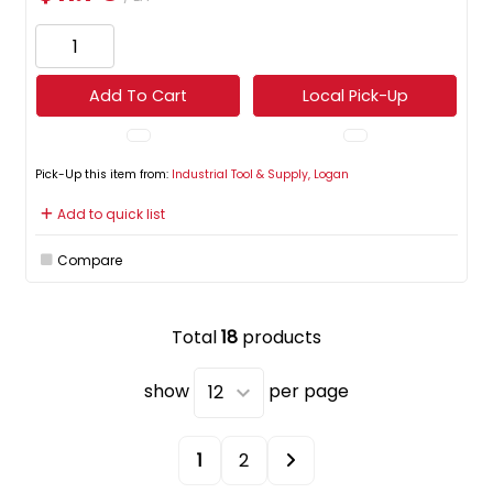
Add To Cart
Local Pick-Up
Pick-Up this item from:
Industrial Tool & Supply, Logan
Add to quick list
Compare
Total
18
products
show
per page
1
2