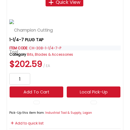
Quick View
1-1/4-7 PLUG TAP
ITEM CODE
: CH-308-1-1/4-7-P
Category
Bits, Blades & Accessories
$202.59
/ EA
Add To Cart
Local Pick-Up
Pick-Up this item from:
Industrial Tool & Supply, Logan
Add to quick list