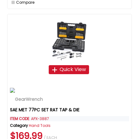
Compare
Quick View
SAE MET 77PC SET RAT TAP & DIE
ITEM CODE
: APX-3887
Category
Hand Tools
$169.99
/ EACH