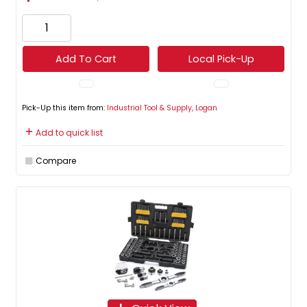
Add To Cart
Local Pick-Up
Pick-Up this item from:
Industrial Tool & Supply, Logan
Add to quick list
Compare