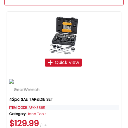
Quick View
42pc SAE TAP&DIE SET
ITEM CODE
: APX-3885
Category
Hand Tools
$129.99
/ EA