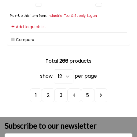
Pick-Up this item from:
Industrial Tool & Supply, Logan
Add to quick list
Compare
Total
266
products
show
per page
1
2
3
4
5
Subscribe to our newsletter
Enter name