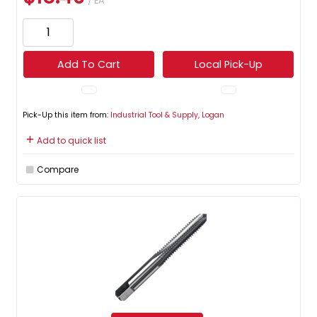
/ EA
Add To Cart
Local Pick-Up
Pick-Up this item from:
Industrial Tool & Supply, Logan
Add to quick list
Compare