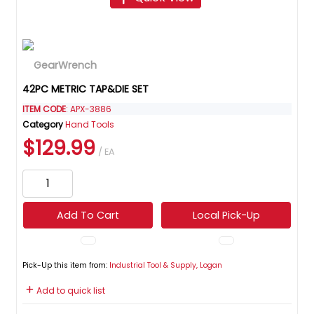
42PC METRIC TAP&DIE SET
ITEM CODE
: APX-3886
Category
Hand Tools
$129.99
/ EA
Add To Cart
Local Pick-Up
Pick-Up this item from:
Industrial Tool & Supply, Logan
Add to quick list