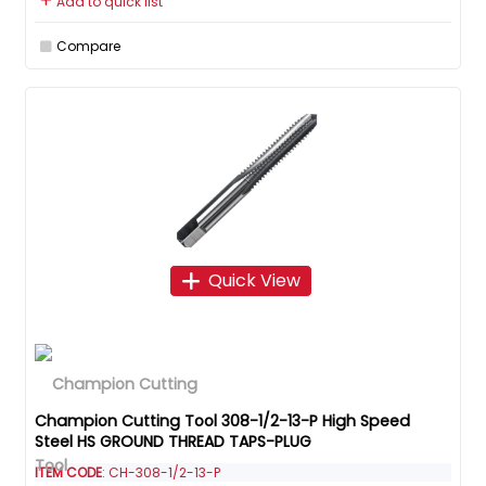
Add to quick list
Compare
Quick View
Champion Cutting Tool 308-1/2-13-P High Speed
Steel HS GROUND THREAD TAPS-PLUG
ITEM CODE
: CH-308-1/2-13-P