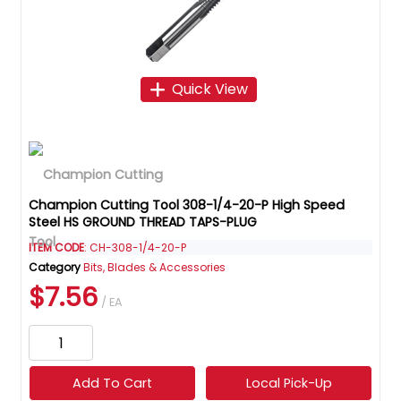
Quick View
Champion Cutting Tool 308-1/4-20-P High Speed
Steel HS GROUND THREAD TAPS-PLUG
ITEM CODE
: CH-308-1/4-20-P
Category
Bits, Blades & Accessories
$7.56
/ EA
Add To Cart
Local Pick-Up