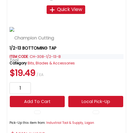
Quick View
1/2-13 BOTTOMING TAP
ITEM CODE
: CH-308-1/2-13-B
Category
Bits, Blades & Accessories
$19.49
/ EA
Add To Cart
Local Pick-Up
Pick-Up this item from:
Industrial Tool & Supply, Logan