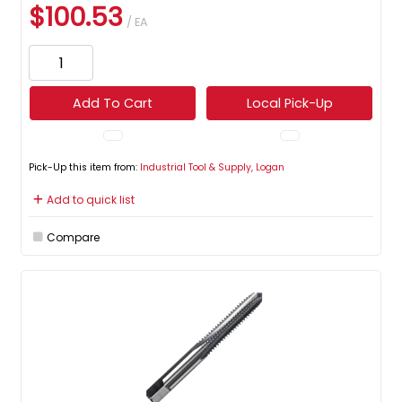
$100.53
/ EA
Add To Cart
Local Pick-Up
Pick-Up this item from:
Industrial Tool & Supply, Logan
Add to quick list
Compare