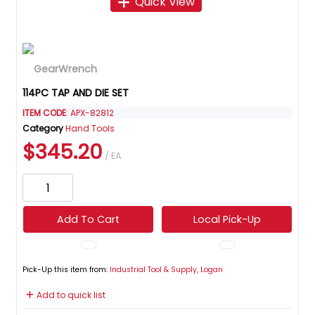
Quick View
114PC TAP AND DIE SET
ITEM CODE
: APX-82812
Category
Hand Tools
$345.20
/ EA
Add To Cart
Local Pick-Up
Pick-Up this item from:
Industrial Tool & Supply, Logan
Add to quick list