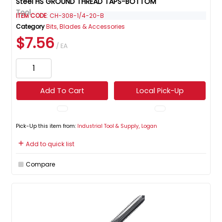
Steel HS GROUND THREAD TAPS-BOTTOM
ITEM CODE
: CH-308-1/4-20-B
Category
Bits, Blades & Accessories
$7.56
/ EA
Add To Cart
Local Pick-Up
Pick-Up this item from:
Industrial Tool & Supply, Logan
Add to quick list
Compare