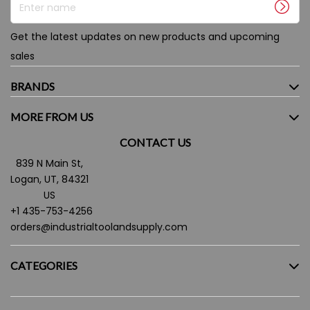
Get the latest updates on new products and upcoming
sales
BRANDS
MORE FROM US
CONTACT US
839 N Main St,
Logan, UT, 84321
US
+1 435-753-4256
orders@industrialtoolandsupply.com
CATEGORIES