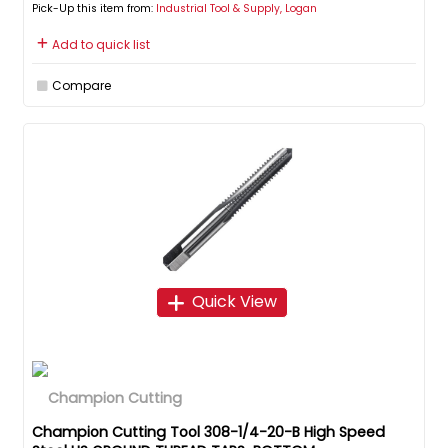
Pick-Up this item from:
Industrial Tool & Supply, Logan
Add to quick list
Compare
Quick View
Champion Cutting Tool 308-1/4-20-B High Speed