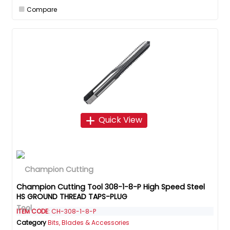
Compare
Quick View
Champion Cutting Tool 308-1-8-P High Speed Steel
HS GROUND THREAD TAPS-PLUG
ITEM CODE
: CH-308-1-8-P
Category
Bits, Blades & Accessories