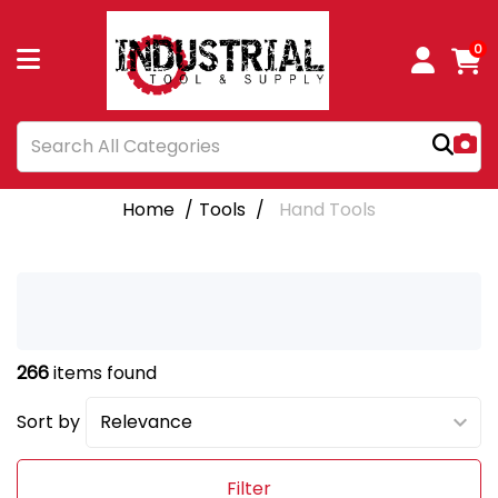
0
Home
Tools
Hand Tools
266
items found
Sort by
Filter