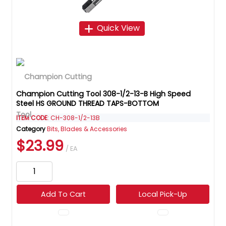
Quick View
Champion Cutting Tool 308-1/2-13-B High Speed
Steel HS GROUND THREAD TAPS-BOTTOM
ITEM CODE
: CH-308-1/2-13B
Category
Bits, Blades & Accessories
$23.99
/ EA
Add To Cart
Local Pick-Up