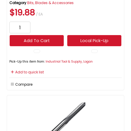
Category
Bits, Blades & Accessories
$19.88
/ EA
Add To Cart
Local Pick-Up
Pick-Up this item from:
Industrial Tool & Supply, Logan
Add to quick list
Compare