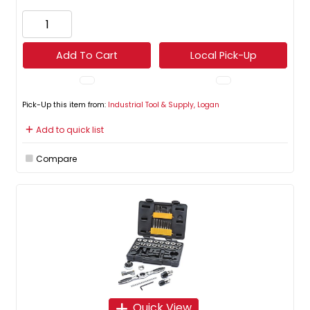
Add To Cart
Local Pick-Up
Pick-Up this item from:
Industrial Tool & Supply, Logan
Add to quick list
Compare
Quick View