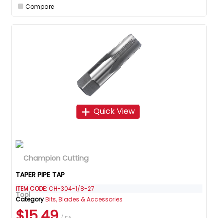
Compare
Quick View
TAPER PIPE TAP
ITEM CODE
: CH-304-1/8-27
Category
Bits, Blades & Accessories
$15.49