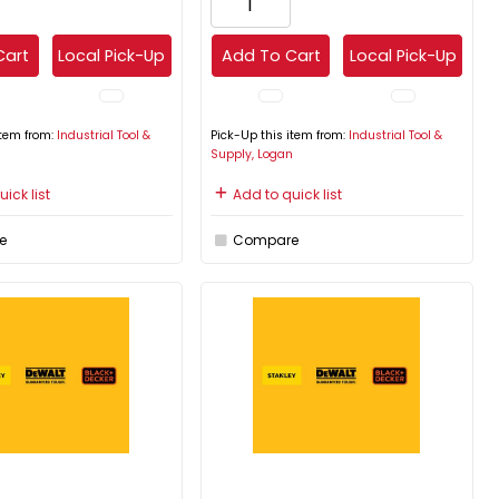
Cart
Local Pick-Up
Add To Cart
Local Pick-Up
item from:
Industrial Tool &
Pick-Up this item from:
Industrial Tool &
n
Supply, Logan
ick list
Add to quick list
e
Compare