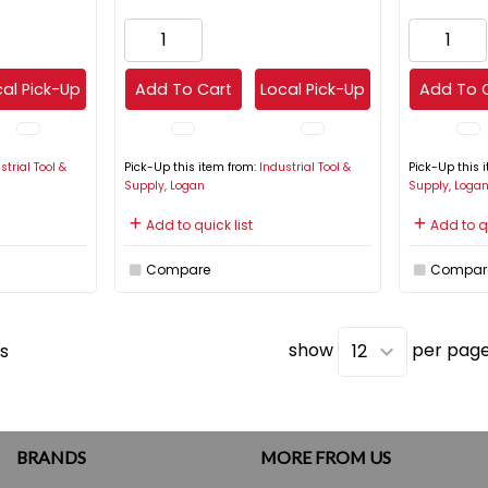
al Pick-Up
Add To Cart
Local Pick-Up
Add To 
strial Tool &
Pick-Up this item from:
Industrial Tool &
Pick-Up this 
Supply, Logan
Supply, Loga
Add to quick list
Add to qu
Compare
Compar
show
per pag
s
BRANDS
MORE FROM US