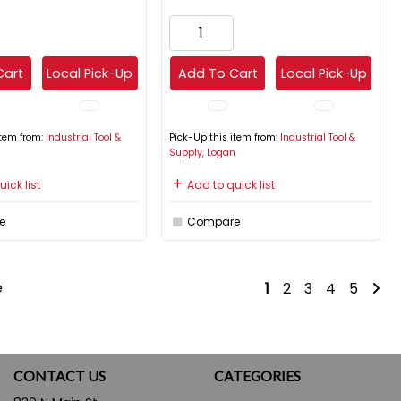
Cart
Local Pick-Up
Add To Cart
Local Pick-Up
item from:
Industrial Tool &
Pick-Up this item from:
Industrial Tool &
n
Supply, Logan
ick list
Add to quick list
e
Compare
e
1
2
3
4
5
CONTACT US
CATEGORIES