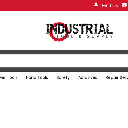
Find Us
wer Tools
Hand Tools
Safety
Abrasives
Repair Ser