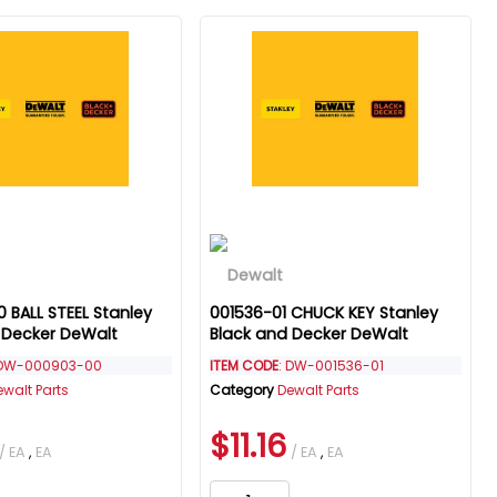
 BALL STEEL Stanley
001536-01 CHUCK KEY Stanley
 Decker DeWalt
Black and Decker DeWalt
 DW-000903-00
ITEM CODE
: DW-001536-01
ewalt Parts
Category
Dewalt Parts
$11.16
/ EA
,
EA
/ EA
,
EA