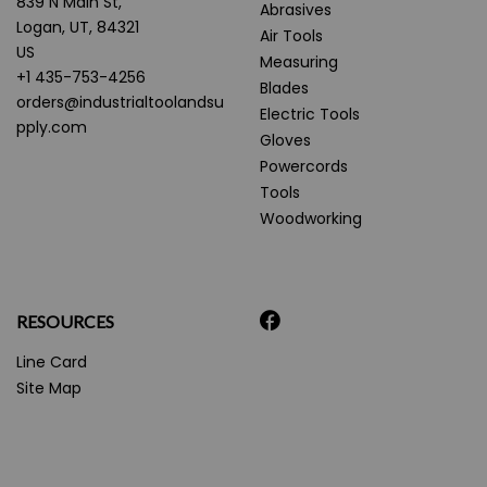
839 N Main St,
Abrasives
Logan, UT, 84321
Air Tools
US
Measuring
+1 435-753-4256
Blades
orders@industrialtoolandsu
Electric Tools
pply.com
Gloves
Powercords
Tools
Woodworking
RESOURCES
Line Card
Site Map