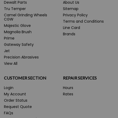
Dewalt Parts
About Us
Tru Temper
Sitemap
Camel Grinding Wheels
Privacy Policy
CGW
Terms and Conditions
Majestic Glove
Line Card
Magnolia Brush
Brands
Prime
Gateway Safety
Jet
Precision Abrasives
View All
CUSTOMER SECTION
REPAIR SERVICES
Login
Hours
My Account
Rates
Order Status
Request Quote
FAQs