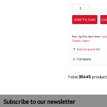
Add To Cart
Loc
Pick-Up this item from:
Indu
Supply, Logan
Add to quick list
Compare
Total
36445
product
Subscribe to our newsletter