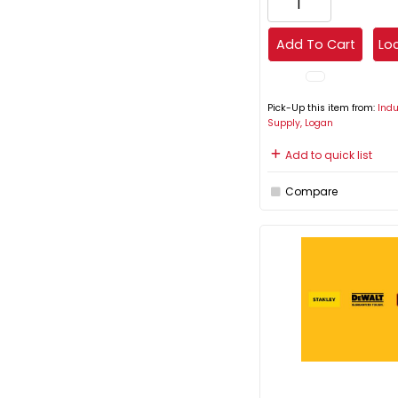
Add To Cart
Loc
Pick-Up this item from:
Indu
Supply, Logan
Add to quick list
Compare