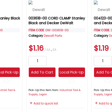
anley Black
003618-00 CORD CLAMP Stanley
004123-00
Black and Decker DeWalt
and Deck
00
ITEM CODE
: DW-003618-00
ITEM CODE
:
Category
Dewalt Parts
Category
D
$1.16
$1.19
/ EA
,
EA
/
al Pick-Up
Add To Cart
Local Pick-Up
Add To 
strial Tool &
Pick-Up this item from:
Industrial Tool &
Pick-Up this 
Supply, Logan
Supply, Loga
Add to quick list
Add to qu