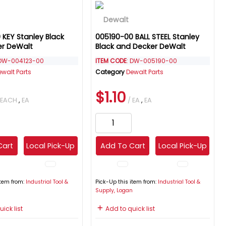
 KEY Stanley Black
005190-00 BALL STEEL Stanley
er DeWalt
Black and Decker DeWalt
 DW-004123-00
ITEM CODE
: DW-005190-00
ewalt Parts
Category
Dewalt Parts
$1.10
 EACH
,
EA
/ EA
,
EA
Cart
Local Pick-Up
Add To Cart
Local Pick-Up
item from:
Industrial Tool &
Pick-Up this item from:
Industrial Tool &
n
Supply, Logan
ick list
Add to quick list