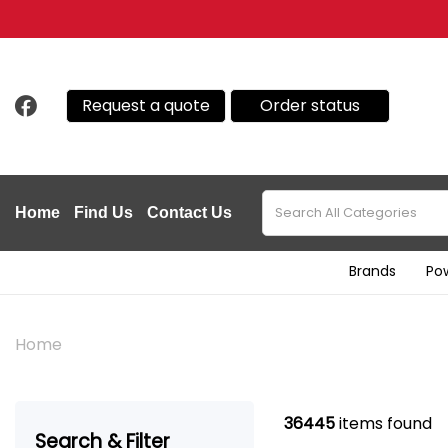
Request a quote
Order status
Home
Find Us
Contact Us
Brands
Po
Home
36445
items found
Search & Filter