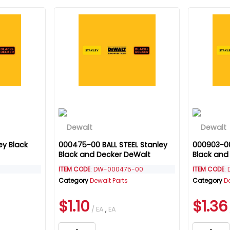
ey Black
000475-00 BALL STEEL Stanley
000903-00
Black and Decker DeWalt
Black and
ITEM CODE
: DW-000475-00
ITEM CODE
:
Category
Dewalt Parts
Category
D
$1.10
$1.36
/ EA
,
EA