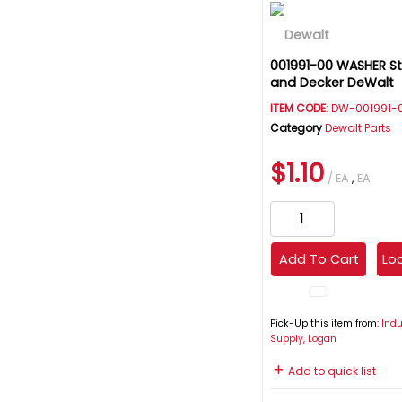
001991-00 WASHER St
and Decker DeWalt
ITEM CODE
: DW-001991-
Category
Dewalt Parts
$1.10
/ EA
,
EA
Add To Cart
Loc
Pick-Up this item from:
Indu
Supply, Logan
Add to quick list