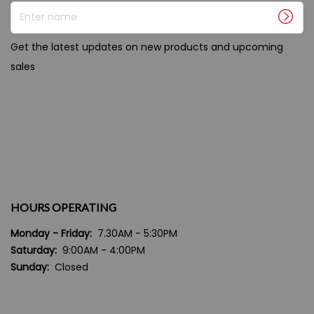
Enter name
Get the latest updates on new products and upcoming
sales
HOURS OPERATING
Monday - Friday:
7.30AM - 5:30PM
Saturday:
9:00AM - 4:00PM
Sunday:
Closed