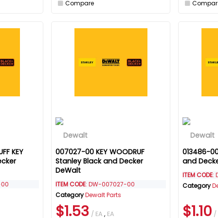
Compare
Compar
FF KEY
007027-00 KEY WOODRUF
013486-00
ecker
Stanley Black and Decker
and Deck
DeWalt
ITEM CODE
:
-00
ITEM CODE
: DW-007027-00
Category
D
Category
Dewalt Parts
$1.53
$1.10
/ EA
,
EA
/