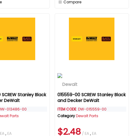
e
Compare
 SCREW Stanley Black
015559-00 SCREW Stanley Black
er DeWalt
and Decker DeWalt
 DW-013486-00
ITEM CODE
: DW-015559-00
ewalt Parts
Category
Dewalt Parts
$2.48
 EA
,
EA
/ EA
,
EA