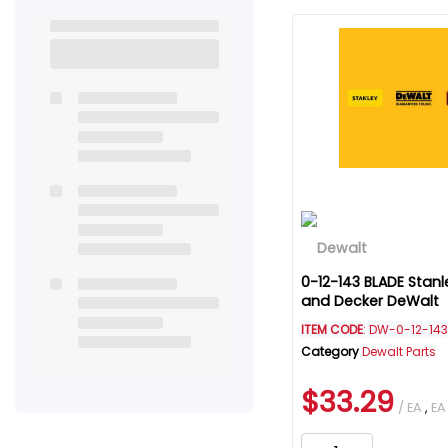
0-12-143 BLADE Stanl
and Decker DeWalt
ITEM CODE
: DW-0-12-143
Category
Dewalt Parts
$33.29
/ EA
,
EA