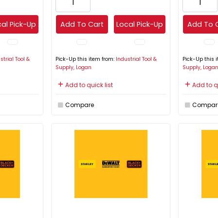
al Pick-Up
Add To Cart
Local Pick-Up
Add To 
strial Tool &
Pick-Up this item from:
Industrial Tool &
Pick-Up this 
Supply, Logan
Supply, Loga
Add to quick list
Add to qu
Compare
Compar