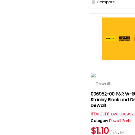
Compare
006952-00 P&R W-RU
Stanley Black and D
DeWalt
ITEM CODE
: DW-006952
Category
Dewalt Parts
$1.10
/ EA
,
EA