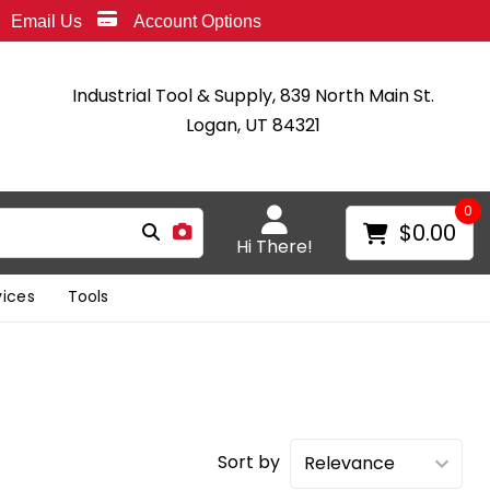
Email Us
Account Options
Industrial Tool & Supply, 839 North Main St.
Logan, UT 84321
0
$0.00
Hi There!
vices
Tools
Sort by