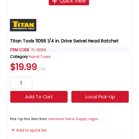
Quick View
Titan Tools 11066 1/4 in. Drive Swivel Head Ratchet
ITEM CODE
: TI-11066
Category
Hand Tools
$19.99
/ EA
Add To Cart
Local Pick-Up
Pick-Up this item from:
Industrial Tool & Supply, Logan
Add to quick list