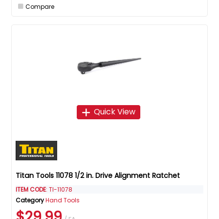
Compare
Quick View
Titan Tools 11078 1/2 in. Drive Alignment Ratchet
ITEM CODE
: TI-11078
Category
Hand Tools
$29.99