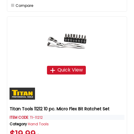
Compare
Quick View
Titan Tools 11212 10 pc. Micro Flex Bit Ratchet Set
ITEM CODE
: TI-11212
Category
Hand Tools