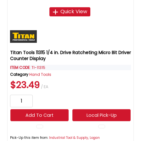
Quick View
Titan Tools 11315 1/4 in. Drive Ratcheting Micro Bit Driver
Counter Display
ITEM CODE
: TI-11315
Category
Hand Tools
$23.49
/ EA
Add To Cart
Local Pick-Up
Pick-Up this item from:
Industrial Tool & Supply, Logan