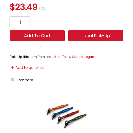
$23.49
/ EA
Add To Cart
Local Pick-Up
Pick-Up this item from:
Industrial Tool & Supply, Logan
Add to quick list
Compare