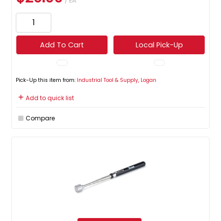
/ EA
Add To Cart
Local Pick-Up
Pick-Up this item from:
Industrial Tool & Supply, Logan
Add to quick list
Compare