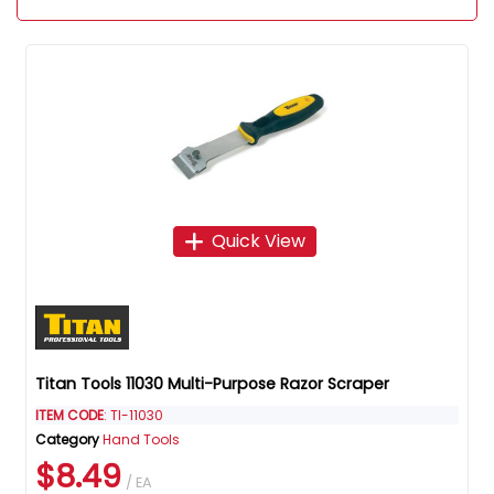
Quick View
Titan Tools 11030 Multi-Purpose Razor Scraper
ITEM CODE
: TI-11030
Category
Hand Tools
$8.49
/ EA