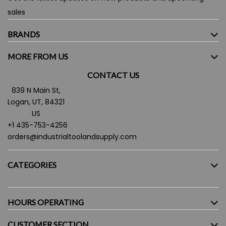
sales
BRANDS
MORE FROM US
CONTACT US
839 N Main St,
Logan, UT, 84321
US
+1 435-753-4256
orders@industrialtoolandsupply.com
CATEGORIES
HOURS OPERATING
CUSTOMER SECTION
Monday - Friday:
7.30AM - 5:30PM