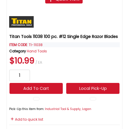
Titan Tools 11038 100 pc. #12 Single Edge Razor Blades
ITEM CODE
: TI-11038
Category
Hand Tools
$10.99
/ EA
Add To Cart
Local Pick-Up
Pick-Up this item from:
Industrial Tool & Supply, Logan
Add to quick list