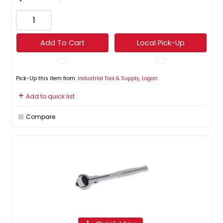
Add To Cart
Local Pick-Up
Pick-Up this item from:
Industrial Tool & Supply, Logan
Add to quick list
Compare