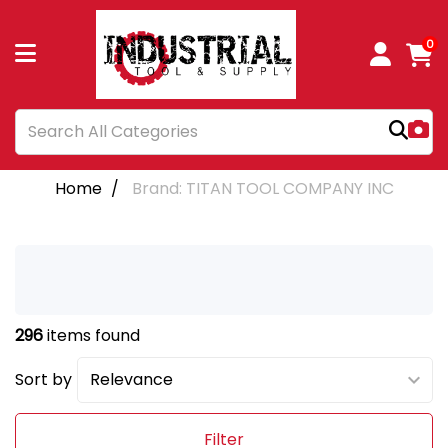
0
Home
Brand: TITAN TOOL COMPANY INC
296
items found
Sort by
Filter