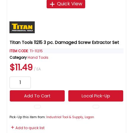
Quick View
Titan Tools 11215 3 pc. Damaged Screw Extractor Set
ITEM CODE
: TI-11215
Category
Hand Tools
$11.49
/ EA
Add To Cart
Local Pick-Up
Pick-Up this item from:
Industrial Tool & Supply, Logan
Add to quick list