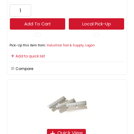
Add To Cart
Local Pick-Up
Pick-Up this item from:
Industrial Tool & Supply, Logan
Add to quick list
Compare
Quick View