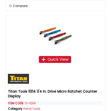
Compare
Quick View
Titan Tools 11314 1/4 in. Drive Micro Ratchet Counter
Display
ITEM CODE
: TI-11314
Category
Hand Tools