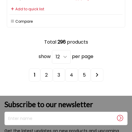
Add to quick list
Compare
Total
296
products
show
per page
1
2
3
4
5
Subscribe to our newsletter
Enter name
Get the latest updates on new products and upcoming