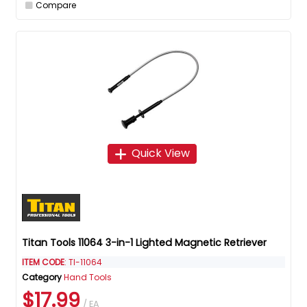
Compare
Quick View
Titan Tools 11064 3-in-1 Lighted Magnetic Retriever
ITEM CODE
: TI-11064
Category
Hand Tools
$17.99
/ EA