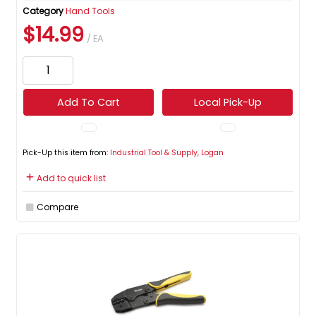
Category
Hand Tools
$14.99
/ EA
Add To Cart
Local Pick-Up
Pick-Up this item from:
Industrial Tool & Supply, Logan
Add to quick list
Compare