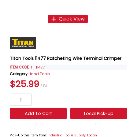
Quick View
Titan Tools 11477 Ratcheting Wire Terminal Crimper
ITEM CODE
: TI-11477
Category
Hand Tools
$25.99
/ EA
Add To Cart
Local Pick-Up
Pick-Up this item from:
Industrial Tool & Supply, Logan