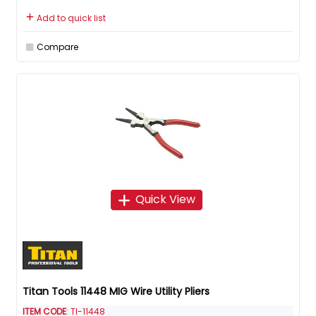
Add to quick list
Compare
Quick View
Titan Tools 11448 MIG Wire Utility Pliers
ITEM CODE
: TI-11448