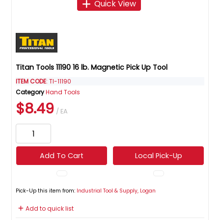
Quick View
Titan Tools 11190 16 lb. Magnetic Pick Up Tool
ITEM CODE
: TI-11190
Category
Hand Tools
$8.49
/ EA
Add To Cart
Local Pick-Up
Pick-Up this item from:
Industrial Tool & Supply, Logan
Add to quick list