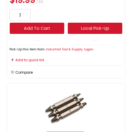
$19.99
/ EA
Add To Cart
Local Pick-Up
Pick-Up this item from:
Industrial Tool & Supply, Logan
Add to quick list
Compare